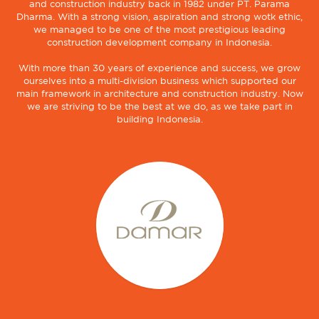
and construction industry back in 1982 under PT. Parama
Dharma. With a strong vision, aspiration and strong wotk ethic,
we managed to be one of the most prestigious leading
construction development company in Indonesia.
With more than 30 years of experience and success, we grow
ourselves into a multi-division business which supported our
main framework in architecture and construction industry. Now
we are striving to be the best at we do, as we take part in
building Indonesia.