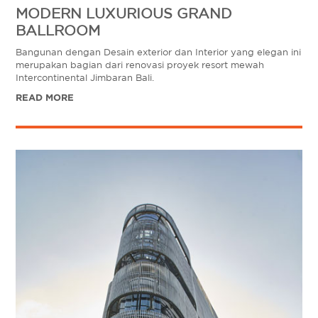
MODERN LUXURIOUS GRAND
BALLROOM
Bangunan dengan Desain exterior dan Interior yang elegan ini
merupakan bagian dari renovasi proyek resort mewah
Intercontinental Jimbaran Bali.
READ MORE