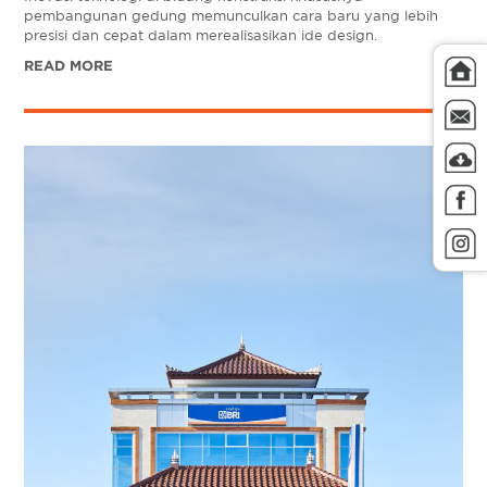
pembangunan gedung memunculkan cara baru yang lebih
presisi dan cepat dalam merealisasikan ide design.
READ MORE