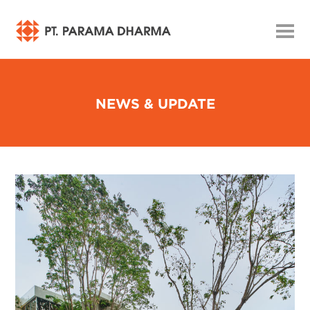
NEWS & UPDATE