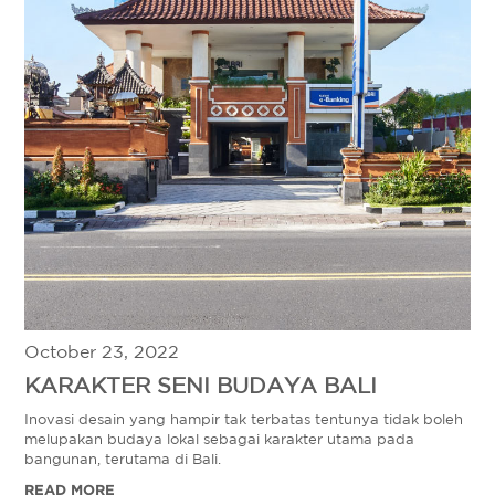
October 23, 2022
KARAKTER SENI BUDAYA BALI
Inovasi desain yang hampir tak terbatas tentunya tidak boleh
melupakan budaya lokal sebagai karakter utama pada
bangunan, terutama di Bali.
READ MORE