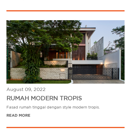
August 09, 2022
RUMAH MODERN TROPIS
Fasad rumah tinggal dengan style modern tropis.
READ MORE