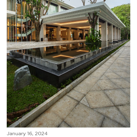
January 16, 2024