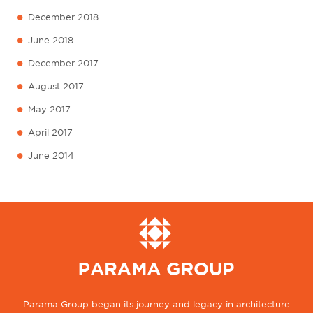
•
December 2018
•
June 2018
•
December 2017
•
August 2017
•
May 2017
•
April 2017
•
June 2014
Parama Group began its journey and legacy in architecture