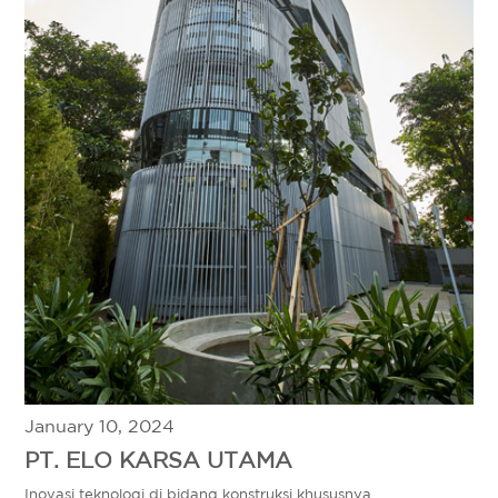
January 10, 2024
PT. ELO KARSA UTAMA
Inovasi teknologi di bidang konstruksi khususnya