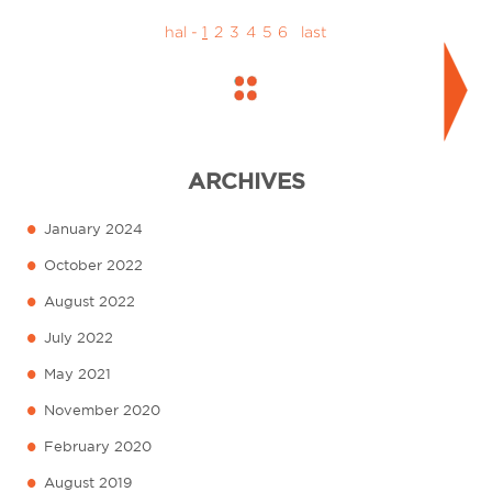
hal -
1
2
3
4
5
6
last
ARCHIVES
•
January 2024
•
October 2022
•
August 2022
•
July 2022
•
May 2021
•
November 2020
•
February 2020
•
August 2019